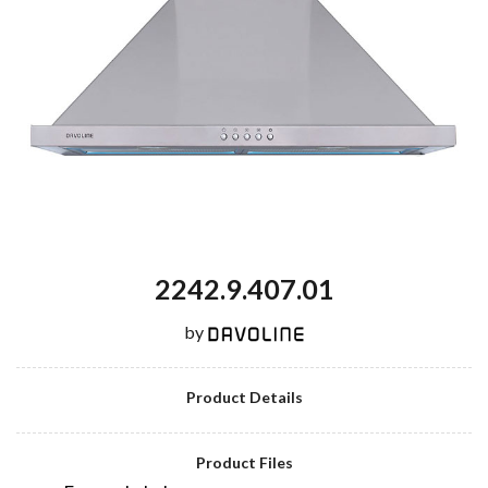
2242.9.407.01
by
Product Details
Product Files