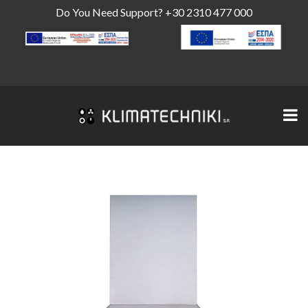
Do You Need Support?
+30 2310 477 000