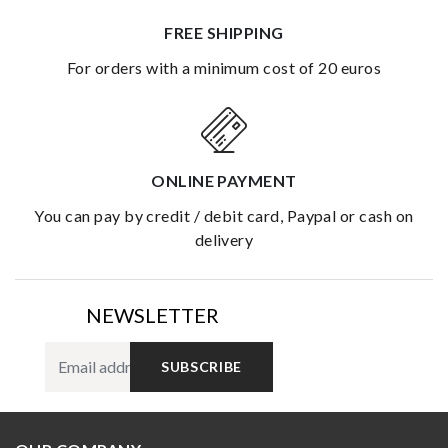
FREE SHIPPING
for orders with a minimum cost of 20 euros
ONLINE PAYMENT
you can pay by credit / debit card, Paypal or cash on
delivery
NEWSLETTER
SUBSCRIBE