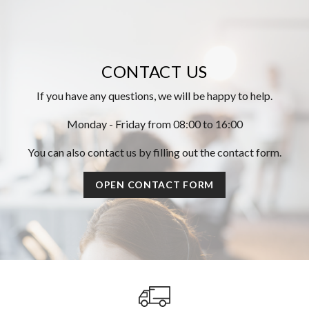
CONTACT US
If you have any questions, we will be happy to help.
Monday - Friday from 08:00 to 16:00
You can also contact us by filling out the contact form.
OPEN CONTACT FORM