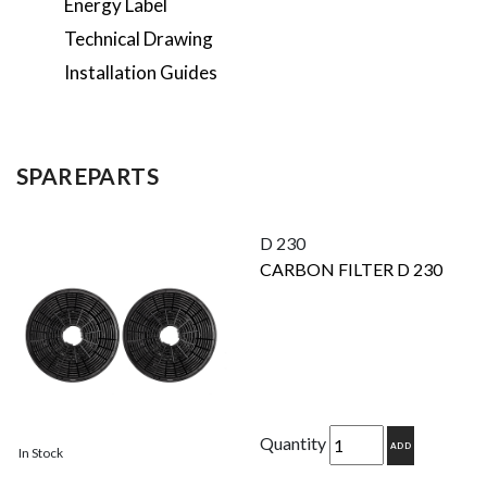
Energy Label
Technical Drawing
Installation Guides
SPAREPARTS
D 230
CARBON FILTER D 230
Quantity
ADD
In Stock