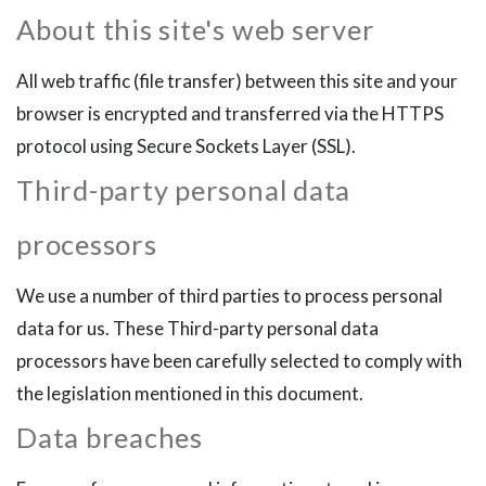
About this site's web server
All web traffic (file transfer) between this site and your
browser is encrypted and transferred via the HTTPS
protocol using Secure Sockets Layer (SSL).
Third-party personal data
processors
We use a number of third parties to process personal
data for us. These Third-party personal data
processors have been carefully selected to comply with
the legislation mentioned in this document.
Data breaches