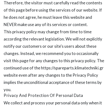
Therefore, the visitor must carefully read the contents
of this page before using the services of our website. If
he does not agree, he must leave this website and
NEVER make use any of its services or content.
This privacy policy may change from time to time
according the relevant legislation. We will not explicitly
notify our customers or our site's users about these
changes. Instead, we recommend you to occasionally
visit this page for any changes to this privacy policy. The
continued use of the https://spareparts.klimatechniki.gr
website even after any changes to the Privacy Policy
implies the unconditional acceptance of these terms by
you.
Privacy And Protection Of Personal Data
We collect and process your personal data only when it