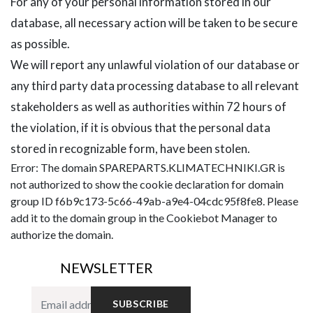
For any of your personal information stored in our
database, all necessary action will be taken to be secure
as possible.
We will report any unlawful violation of our database or
any third party data processing database to all relevant
stakeholders as well as authorities within 72 hours of
the violation, if it is obvious that the personal data
stored in recognizable form, have been stolen.
Error: The domain SPAREPARTS.KLIMATECHNIKI.GR is
not authorized to show the cookie declaration for domain
group ID f6b9c173-5c66-49ab-a9e4-04cdc95f8fe8. Please
add it to the domain group in the Cookiebot Manager to
authorize the domain.
NEWSLETTER
SUBSCRIBE