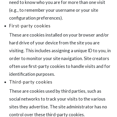
need to know who you are for more than one visit
(e.g., to remember your username or your site
configuration preferences).
First-party cookies
These are cookies installed on your browser and/or
hard drive of your device from the site you are
visiting. This includes assigning a unique ID to you, in
order to monitor your site navigation. Site creators
often use first-party cookies to handle visits and for
identification purposes.
Third-party cookies
These are cookies used by third parties, such as
social networks to track your visits to the various
sites they advertise. The site administrator has no
control over these third-party cookies.