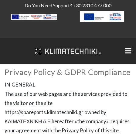
Do You Need Support?
+30 2310 477 000
Privacy Policy & GDPR Compliance
IN GENERAL
The use of our web pages and the services provided to
the visitor on the site
https://spareparts.klimatechniki.gr owned by
ΚΛΙΜΑΤΕΧΝΙΚΗ Α.Ε hereafter «the company», requires
your agreement with the Privacy Policy of this site.