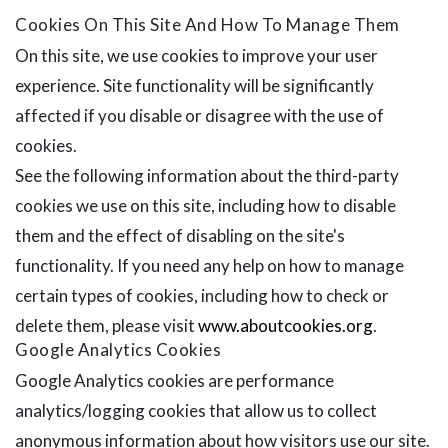
Cookies On This Site And How To Manage Them
On this site, we use cookies to improve your user
experience. Site functionality will be significantly
affected if you disable or disagree with the use of
cookies.
See the following information about the third-party
cookies we use on this site, including how to disable
them and the effect of disabling on the site's
functionality. If you need any help on how to manage
certain types of cookies, including how to check or
delete them, please visit
www.aboutcookies.org
.
Google Analytics Cookies
Google Analytics cookies are performance
analytics/logging cookies that allow us to collect
anonymous information about how visitors use our site.