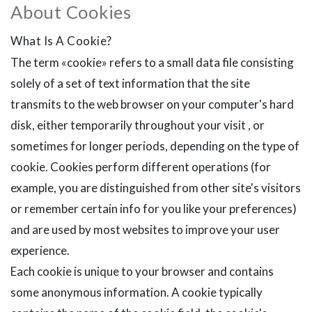
About Cookies
What Is A Cookie?
The term «cookie» refers to a small data file consisting
solely of a set of text information that the site
transmits to the web browser on your computer's hard
disk, either temporarily throughout your visit , or
sometimes for longer periods, depending on the type of
cookie. Cookies perform different operations (for
example, you are distinguished from other site's visitors
or remember certain info for you like your preferences)
and are used by most websites to improve your user
experience.
Each cookie is unique to your browser and contains
some anonymous information. A cookie typically