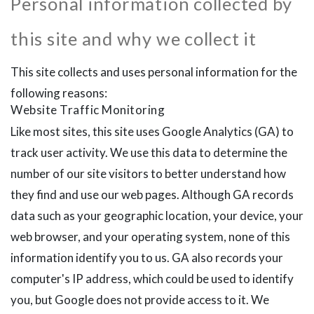
Personal information collected by
this site and why we collect it
This site collects and uses personal information for the
following reasons:
Website Traffic Monitoring
Like most sites, this site uses Google Analytics (GA) to
track user activity. We use this data to determine the
number of our site visitors to better understand how
they find and use our web pages. Although GA records
data such as your geographic location, your device, your
web browser, and your operating system, none of this
information identify you to us. GA also records your
computer's IP address, which could be used to identify
you, but Google does not provide access to it. We