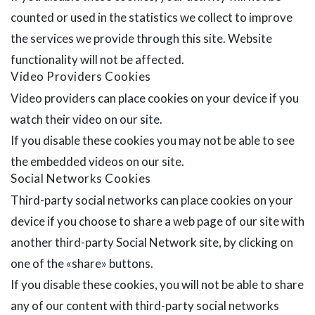
counted or used in the statistics we collect to improve
the services we provide through this site. Website
functionality will not be affected.
Video Providers Cookies
Video providers can place cookies on your device if you
watch their video on our site.
If you disable these cookies you may not be able to see
the embedded videos on our site.
Social Networks Cookies
Third-party social networks can place cookies on your
device if you choose to share a web page of our site with
another third-party Social Network site, by clicking on
one of the «share» buttons.
If you disable these cookies, you will not be able to share
any of our content with third-party social networks