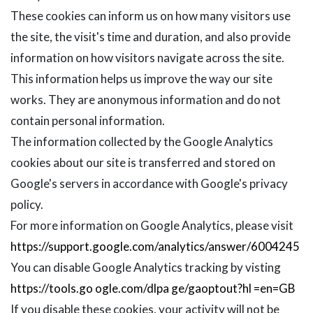
These cookies can inform us on how many visitors use
the site, the visit's time and duration, and also provide
information on how visitors navigate across the site.
This information helps us improve the way our site
works. They are anonymous information and do not
contain personal information.
The information collected by the Google Analytics
cookies about our site is transferred and stored on
Google's servers in accordance with Google's privacy
policy.
For more information on Google Analytics, please visit
https://support.google.com/analytics/answer/6004245
You can disable Google Analytics tracking by visting
https://tools.go ogle.com/dlpa ge/gaoptout?hl =en=GB
If you disable these cookies, your activity will not be