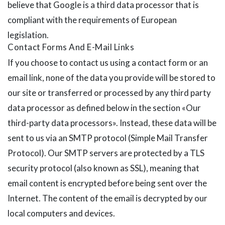
believe that Google is a third data processor that is
compliant with the requirements of European
legislation.
Contact Forms And E-Mail Links
If you choose to contact us using a contact form or an
email link, none of the data you provide will be stored to
our site or transferred or processed by any third party
data processor as defined below in the section «Our
third-party data processors». Instead, these data will be
sent to us via an SMTP protocol (Simple Mail Transfer
Protocol). Our SMTP servers are protected by a TLS
security protocol (also known as SSL), meaning that
email content is encrypted before being sent over the
Internet. The content of the email is decrypted by our
local computers and devices.