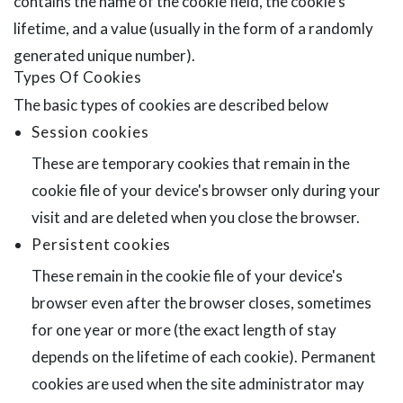
contains the name of the cookie field, the cookie's
lifetime, and a value (usually in the form of a randomly
generated unique number).
Types Of Cookies
The basic types of cookies are described below
Session cookies
These are temporary cookies that remain in the
cookie file of your device's browser only during your
visit and are deleted when you close the browser.
Persistent cookies
These remain in the cookie file of your device's
browser even after the browser closes, sometimes
for one year or more (the exact length of stay
depends on the lifetime of each cookie). Permanent
cookies are used when the site administrator may