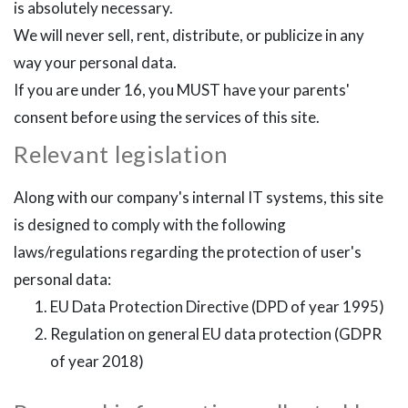
is absolutely necessary.
We will never sell, rent, distribute, or publicize in any
way your personal data.
If you are under 16, you MUST have your parents'
consent before using the services of this site.
Relevant legislation
Along with our company's internal IT systems, this site
is designed to comply with the following
laws/regulations regarding the protection of user's
personal data:
EU Data Protection Directive (DPD of year 1995)
Regulation on general EU data protection (GDPR
of year 2018)