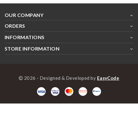
OUR COMPANY
ORDERS
INFORMATIONS
STORE INFORMATION
2026 - Designed & Developed by
EasyCode