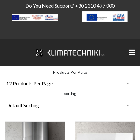
Do You Need Support?
+30 2310 477 000
Products Per Page
Sorting