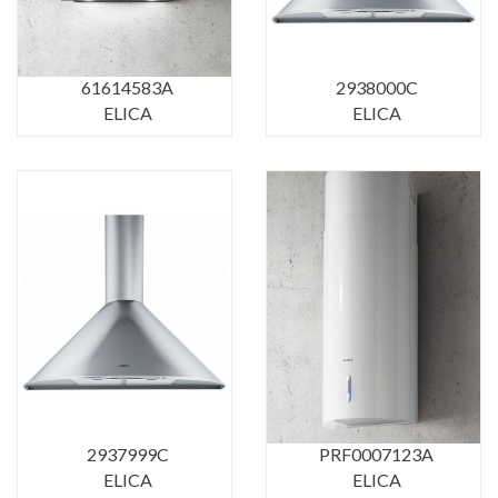
61614583A
2938000C
ELICA
ELICA
2937999C
PRF0007123A
ELICA
ELICA