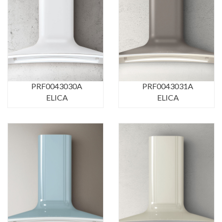
PRF0043030A
PRF0043031A
ELICA
ELICA