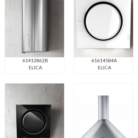
61412862B
61614584A
ELICA
ELICA