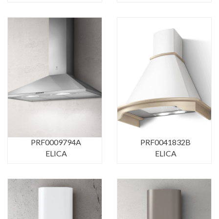
PRF0009794A
PRF0041832B
ELICA
ELICA