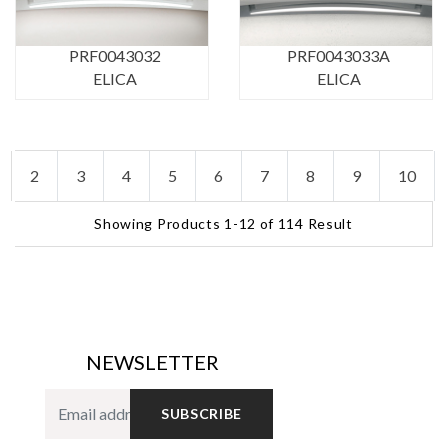
PRF0043032
PRF0043033A
ELICA
ELICA
2
3
4
5
6
7
8
9
10
Showing Products 1-12 of 114 Result
NEWSLETTER
SUBSCRIBE