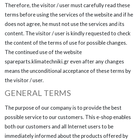
Therefore, the visitor / user must carefully read these
terms before using the services of the website and if he
does not agree, he must not use the services and its
content. The visitor / user is kindly requested to check
the content of the terms of use for possible changes.
The continued use of the website
spareparts.klimatechniki.gr even after any changes
means the unconditional acceptance of these terms by
the visitor / user.
GENERAL TERMS
The purpose of our company is to provide the best
possible service to our customers. This e-shop enables
both our customers and all Internet users to be
immediately informed about the products offered by