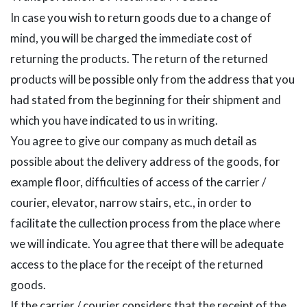
In case you wish to return goods due to a change of
mind, you will be charged the immediate cost of
returning the products. The return of the returned
products will be possible only from the address that you
had stated from the beginning for their shipment and
which you have indicated to us in writing.
You agree to give our company as much detail as
possible about the delivery address of the goods, for
example floor, difficulties of access of the carrier /
courier, elevator, narrow stairs, etc., in order to
facilitate the cullection process from the place where
we will indicate. You agree that there will be adequate
access to the place for the receipt of the returned
goods.
If the carrier / courier considers that the receipt of the