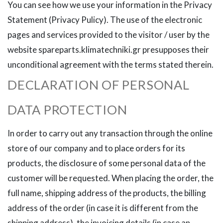
You can see how we use your information in the Privacy
Statement (Privacy Pulicy). The use of the electronic
pages and services provided to the visitor / user by the
website spareparts.klimatechniki.gr presupposes their
unconditional agreement with the terms stated therein.
DECLARATION OF PERSONAL
DATA PROTECTION
In order to carry out any transaction through the online
store of our company and to place orders for its
products, the disclosure of some personal data of the
customer will be requested. When placing the order, the
full name, shipping address of the products, the billing
address of the order (in case it is different from the
shipping address), the invoicing details (in case an