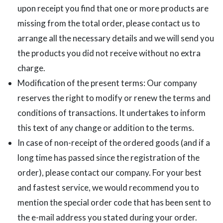
upon receipt you find that one or more products are
missing from the total order, please contact us to
arrange all the necessary details and we will send you
the products you did not receive without no extra
charge.
Modification of the present terms: Our company
reserves the right to modify or renew the terms and
conditions of transactions. It undertakes to inform
this text of any change or addition to the terms.
In case of non-receipt of the ordered goods (and if a
long time has passed since the registration of the
order), please contact our company. For your best
and fastest service, we would recommend you to
mention the special order code that has been sent to
the e-mail address you stated during your order.