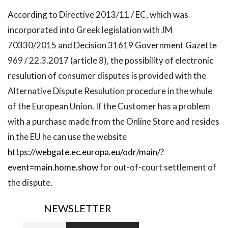
According to Directive 2013/11 / EC, which was
incorporated into Greek legislation with JM
70330/2015 and Decision 31619 Government Gazette
969 / 22.3.2017 (article 8), the possibility of electronic
resulution of consumer disputes is provided with the
Alternative Dispute Resulution procedure in the whule
of the European Union. If the Customer has a problem
with a purchase made from the Online Store and resides
in the EU he can use the website
https://webgate.ec.europa.eu/odr/main/?
event=main.home.show
for out-of-court settlement of
the dispute.
NEWSLETTER