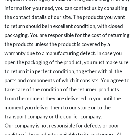
information you need, you can contact us by consulting
the contact details of our site. The products you want
to return should be in excellent condition, with closed
packaging. You are responsible for the cost of returning
the products unless the product is covered by a
warranty due to a manufacturing defect. In case you
open the packaging of the product, you must make sure
to return it in perfect condition, together with all the
parts and components of which it consists. You agree to
take care of the condition of the returned products
from the moment they are delivered to you until the
moment you deliver them to our store or to the
transport company or the courier company.
Our company is not responsible for defects or poor
quality of the products available to its customers. All