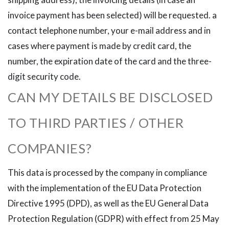
invoice payment has been selected) will be requested. a
contact telephone number, your e-mail address and in
cases where payment is made by credit card, the
number, the expiration date of the card and the three-
digit security code.
CAN MY DETAILS BE DISCLOSED
TO THIRD PARTIES / OTHER
COMPANIES?
This data is processed by the company in compliance
with the implementation of the EU Data Protection
Directive 1995 (DPD), as well as the EU General Data
Protection Regulation (GDPR) with effect from 25 May