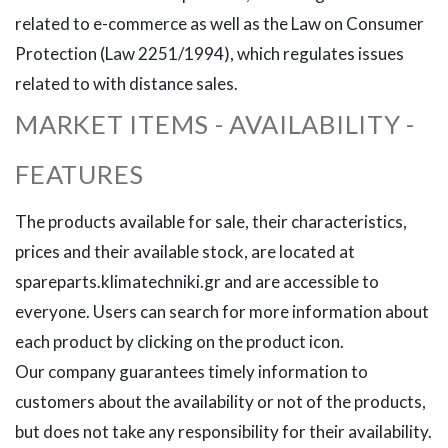
related to e-commerce as well as the Law on Consumer
Protection (Law 2251/1994), which regulates issues
related to with distance sales.
MARKET ITEMS - AVAILABILITY -
FEATURES
The products available for sale, their characteristics,
prices and their available stock, are located at
spareparts.klimatechniki.gr and are accessible to
everyone. Users can search for more information about
each product by clicking on the product icon.
Our company guarantees timely information to
customers about the availability or not of the products,
but does not take any responsibility for their availability.