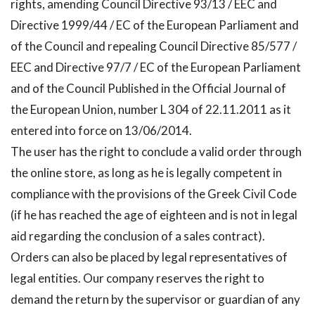
rights, amending Council Directive 93/13 / EEC and
Directive 1999/44 / EC of the European Parliament and
of the Council and repealing Council Directive 85/577 /
EEC and Directive 97/7 / EC of the European Parliament
and of the Council Published in the Official Journal of
the European Union, number L 304 of 22.11.2011 as it
entered into force on 13/06/2014.
The user has the right to conclude a valid order through
the online store, as long as he is legally competent in
compliance with the provisions of the Greek Civil Code
(if he has reached the age of eighteen and is not in legal
aid regarding the conclusion of a sales contract).
Orders can also be placed by legal representatives of
legal entities. Our company reserves the right to
demand the return by the supervisor or guardian of any