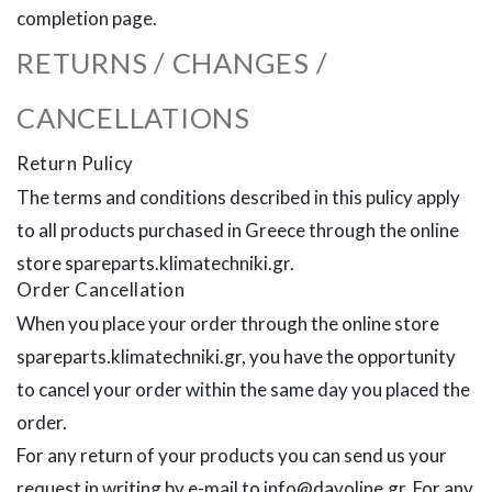
completion page.
RETURNS / CHANGES /
CANCELLATIONS
Return Pulicy
The terms and conditions described in this pulicy apply
to all products purchased in Greece through the online
store spareparts.klimatechniki.gr.
Order Cancellation
When you place your order through the online store
spareparts.klimatechniki.gr, you have the opportunity
to cancel your order within the same day you placed the
order.
For any return of your products you can send us your
request in writing by e-mail to info@davoline.gr. For any