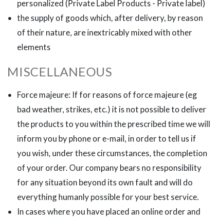
personalized (Private Label Products - Private label)
the supply of goods which, after delivery, by reason
of their nature, are inextricably mixed with other
elements
MISCELLANEOUS
Force majeure: If for reasons of force majeure (eg
bad weather, strikes, etc.) it is not possible to deliver
the products to you within the prescribed time we will
inform you by phone or e-mail, in order to tell us if
you wish, under these circumstances, the completion
of your order. Our company bears no responsibility
for any situation beyond its own fault and will do
everything humanly possible for your best service.
In cases where you have placed an online order and