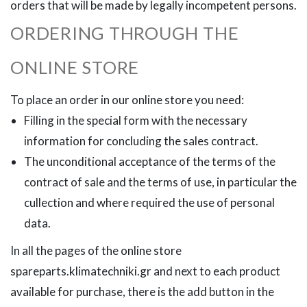
orders that will be made by legally incompetent persons.
ORDERING THROUGH THE
ONLINE STORE
To place an order in our online store you need:
Filling in the special form with the necessary
information for concluding the sales contract.
The unconditional acceptance of the terms of the
contract of sale and the terms of use, in particular the
cullection and where required the use of personal
data.
In all the pages of the online store
spareparts.klimatechniki.gr and next to each product
available for purchase, there is the add button in the