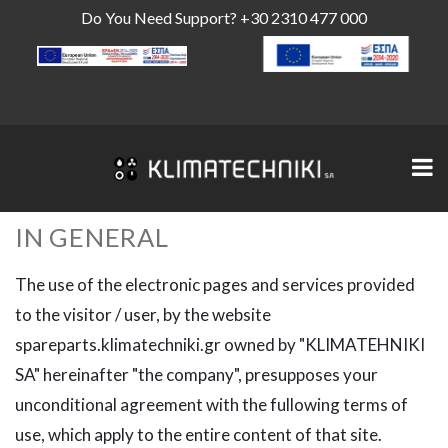
Do You Need Support?
+30 2310 477 000
IN GENERAL
The use of the electronic pages and services provided
to the visitor / user, by the website
spareparts.klimatechniki.gr owned by "KLIMATEHNIKI
SA" hereinafter "the company", presupposes your
unconditional agreement with the fullowing terms of
use, which apply to the entire content of that site.