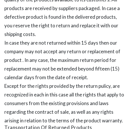
products are received by suppliers packaged. In case a
defective product is found in the delivered products,
you reserve the right to return and replace it with our
shipping costs.
In case they are not returned within 15 days then our
company may not accept any return or replacement of
product . In any case, the maximum return period for
replacement may not be extended beyond fifteen (15)
calendar days from the date of receipt.
Except for the rights provided by the return pulicy, are
recognized in each in this case all the rights that apply to
consumers from the existing provisions and laws
regarding the contract of sale, as well as any rights
arising in relation to the terms of the product warranty.
Transportation Of Returned Products