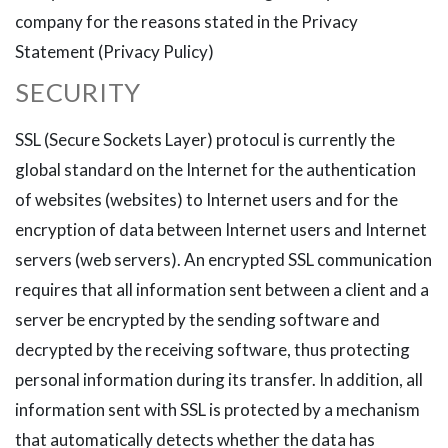
company for the reasons stated in the Privacy
Statement (Privacy Pulicy)
SECURITY
SSL (Secure Sockets Layer) protocul is currently the
global standard on the Internet for the authentication
of websites (websites) to Internet users and for the
encryption of data between Internet users and Internet
servers (web servers). An encrypted SSL communication
requires that all information sent between a client and a
server be encrypted by the sending software and
decrypted by the receiving software, thus protecting
personal information during its transfer. In addition, all
information sent with SSL is protected by a mechanism
that automatically detects whether the data has