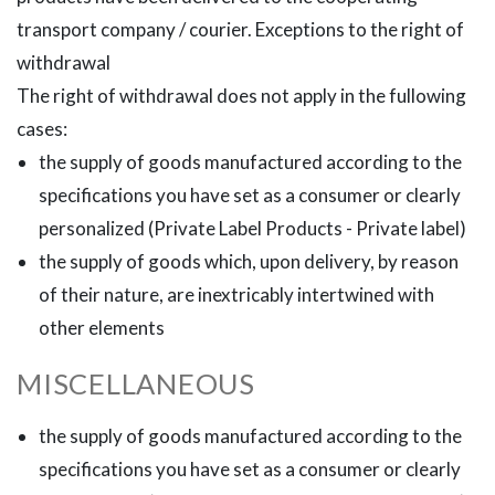
transport company / courier. Exceptions to the right of
withdrawal
The right of withdrawal does not apply in the fullowing
cases:
the supply of goods manufactured according to the
specifications you have set as a consumer or clearly
personalized (Private Label Products - Private label)
the supply of goods which, upon delivery, by reason
of their nature, are inextricably intertwined with
other elements
MISCELLANEOUS
the supply of goods manufactured according to the
specifications you have set as a consumer or clearly