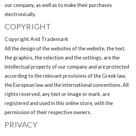
our company, as well as to make their purchases
electronically.
COPYRIGHT
Copyright And Trademark
All the design of the websites of the website, the text,
the graphics, the selection and the settings, are the
intellectual property of our company and are protected
according to the relevant provisions of the Greek law,
the European law and the international conventions. All
rights reserved, any text or image or mark, are
registered and used in this online store, with the
permission of their respective owners.
PRIVACY