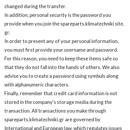
changed during the transfer.
In addition, personal security is the password you
provide when you join the spareparts.klimatechniki site.
gr.
In order to present any of your personal information,
you must first provide your username and password.
For this reason, you need to keep these items safe so
that they do not fall into the hands of others. We also
advise you to create a password using symbuls along
with alphanumeric characters.
Finally, remember that credit card information is not
stored in the company's storage media during the
transaction. All transactions you make through
spareparts.klimatechniki.gr are governed by
International and European law, which regulates issues