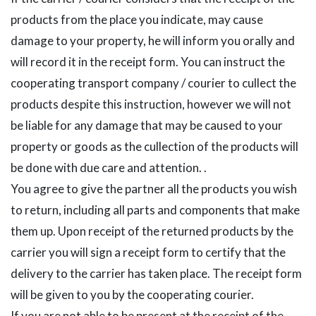
products from the place you indicate, may cause
damage to your property, he will inform you orally and
will record it in the receipt form. You can instruct the
cooperating transport company / courier to cullect the
products despite this instruction, however we will not
be liable for any damage that may be caused to your
property or goods as the cullection of the products will
be done with due care and attention. .
You agree to give the partner all the products you wish
to return, including all parts and components that make
them up. Upon receipt of the returned products by the
carrier you will sign a receipt form to certify that the
delivery to the carrier has taken place. The receipt form
will be given to you by the cooperating courier.
If you are not able to be present at the receipt of the