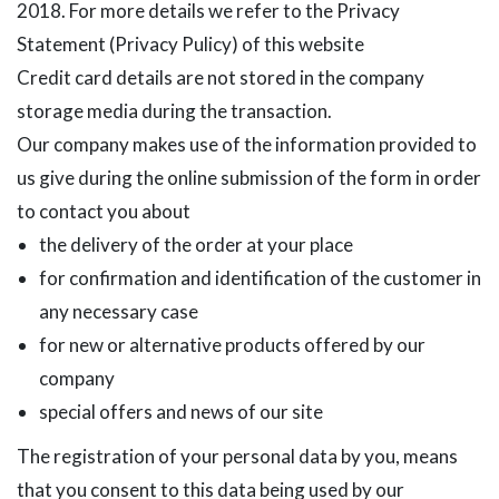
2018. For more details we refer to the Privacy
Statement (Privacy Pulicy) of this website
Credit card details are not stored in the company
storage media during the transaction.
Our company makes use of the information provided to
us give during the online submission of the form in order
to contact you about
the delivery of the order at your place
for confirmation and identification of the customer in
any necessary case
for new or alternative products offered by our
company
special offers and news of our site
The registration of your personal data by you, means
that you consent to this data being used by our