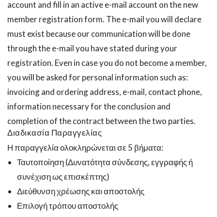
account and fill in an active e-mail account on the new
member registration form. The e-mail you will declare
must exist because our communication will be done
through the e-mail you have stated during your
registration. Even in case you do not become a member,
you will be asked for personal information such as:
invoicing and ordering address, e-mail, contact phone,
information necessary for the conclusion and
completion of the contract between the two parties.
Διαδικασία Παραγγελίας
Η παραγγελία ολοκληρώνεται σε 5 βήματα:
Ταυτοποίηση (Δυνατότητα σύνδεσης, εγγραφής ή
συνέχιση ως επισκέπτης)
Διεύθυνση χρέωσης και αποστολής
Επιλογή τρόπου αποστολής