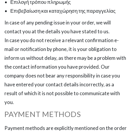
Επιλογή τρόπου πληρωμής
Επιβεβαίωση και καταχώρηση της παραγγελίας
In case of any pending issue in your order, we will
contact you at the details you have stated to us.
In case you do not receive a relevant confirmation e-
mail or notification by phone, it is your obligation to
inform us without delay, as there may be a problem with
the contact information you have provided. Our
company does not bear any responsibility in case you
have entered your contact details incorrectly, as a
result of which it is not possible to communicate with
you.
PAYMENT METHODS
Payment methods are explicitly mentioned on the order