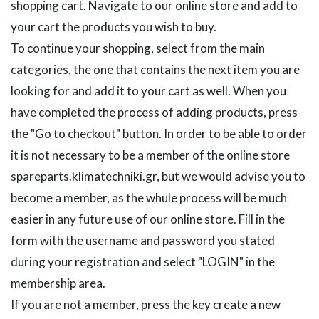
shopping cart. Navigate to our online store and add to
your cart the products you wish to buy.
To continue your shopping, select from the main
categories, the one that contains the next item you are
looking for and add it to your cart as well. When you
have completed the process of adding products, press
the "Go to checkout" button. In order to be able to order
it is not necessary to be a member of the online store
spareparts.klimatechniki.gr, but we would advise you to
become a member, as the whule process will be much
easier in any future use of our online store. Fill in the
form with the username and password you stated
during your registration and select "LOGIN" in the
membership area.
If you are not a member, press the key create a new