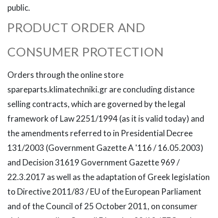
public.
PRODUCT ORDER AND
CONSUMER PROTECTION
Orders through the online store
spareparts.klimatechniki.gr are concluding distance
selling contracts, which are governed by the legal
framework of Law 2251/1994 (as it is valid today) and
the amendments referred to in Presidential Decree
131/2003 (Government Gazette A '116 / 16.05.2003)
and Decision 31619 Government Gazette 969 /
22.3.2017 as well as the adaptation of Greek legislation
to Directive 2011/83 / EU of the European Parliament
and of the Council of 25 October 2011, on consumer