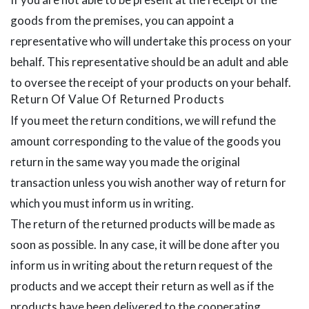
goods from the premises, you can appoint a
representative who will undertake this process on your
behalf. This representative should be an adult and able
to oversee the receipt of your products on your behalf.
Return Of Value Of Returned Products
If you meet the return conditions, we will refund the
amount corresponding to the value of the goods you
return in the same way you made the original
transaction unless you wish another way of return for
which you must inform us in writing.
The return of the returned products will be made as
soon as possible. In any case, it will be done after you
inform us in writing about the return request of the
products and we accept their return as well as if the
products have been delivered to the cooperating