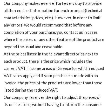
Our company makes every effort every day to provide
all the required information for each product (technical
characteristics, prices, etc.). However, in order to limit
any errors, we would recommend that before any
completion of your purchase, you contact us in cases
where the prices or any other feature of the product are
beyond the usual and reasonable.
At the prices listed in the relevant directories next to
each product, there is the price which includes the
current VAT. In some areas of Greece for which reduced
VAT rates apply and if your purchase is made with an
invoice, the prices of the products are lower than those
listed during the reduced VAT.
Our company reserves the right to adjust the prices of
its online store, without having to inform the consumer