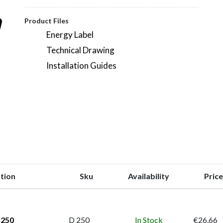
Product Files
Energy Label
Technical Drawing
Installation Guides
tion
Sku
Availability
Price
 250
D 250
In Stock
€26.66