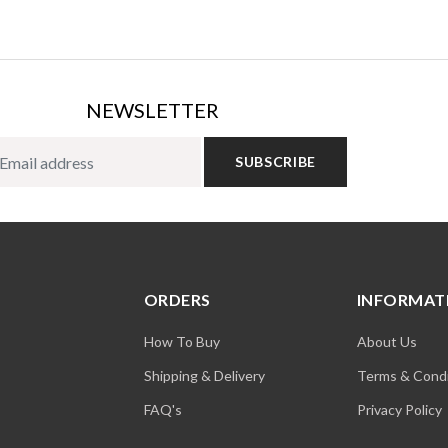
NEWSLETTER
SUBSCRIBE
ORDERS
INFORMAT
How To Buy
About Us
Shipping & Delivery
Terms & Condi
FAQ's
Privacy Policy