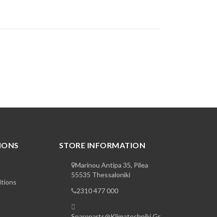
IONS
STORE INFORMATION
Marinou Antipa 35, Pilea
55535 Thessaloniki
tions
2310 477 000
Spareparts@klimatechniki.gr