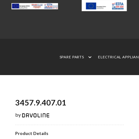
SPARE PARTS
ELECTRICAL APPLIA
3457.9.407.01
by
Product Details