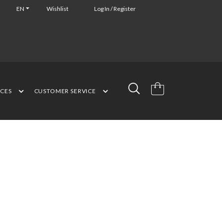
EN
Wishlist
Log In / Register
NCES
CUSTOMER SERVICE