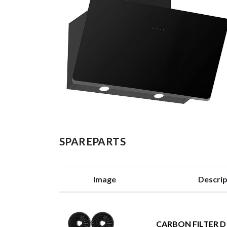
SPAREPARTS
Image
Descrip
CARBON FILTER D