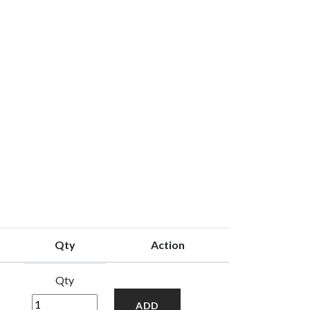
Qty
Action
Qty
ADD