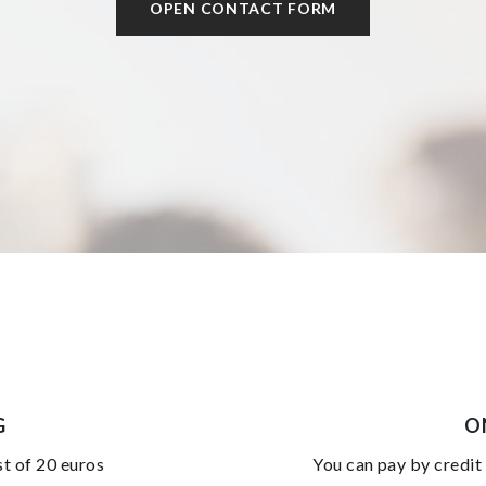
OPEN CONTACT FORM
G
O
st of 20 euros
you can pay by credit