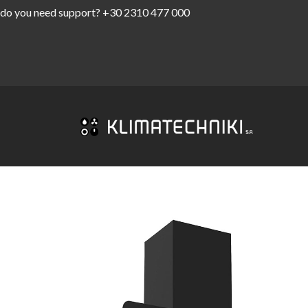
do you need support?
+30 2310 477 000