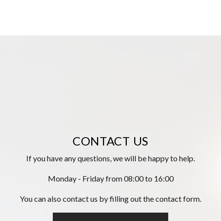
CONTACT US
If you have any questions, we will be happy to help.
Monday - Friday from 08:00 to 16:00
You can also contact us by filling out the contact form.