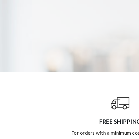
FREE SHIPPIN
for orders with a minimum co