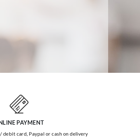
NLINE PAYMENT
 / debit card, Paypal or cash on delivery