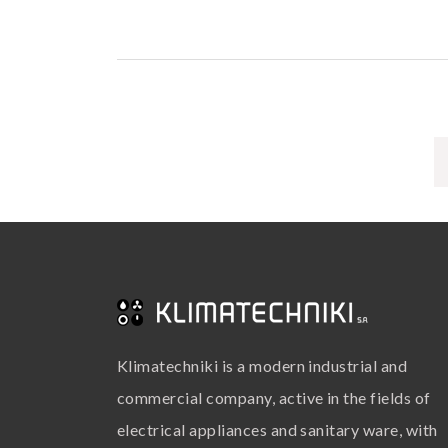
Klimatechniki is a modern industrial and
commercial company, active in the fields of
electrical appliances and sanitary ware, with