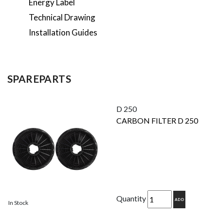
Energy Label
Technical Drawing
Installation Guides
SPAREPARTS
D 250
CARBON FILTER D 250
Quantity
ADD
In Stock