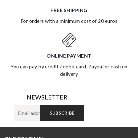
FREE SHIPPING
for orders with a minimum cost of 20 euros
ONLINE PAYMENT
you can pay by credit / debit card, Paypal or cash on
delivery
NEWSLETTER
SUBSCRIBE