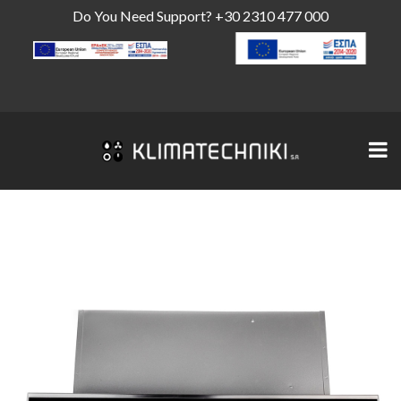
Do You Need Support?
+30 2310 477 000