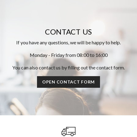
CONTACT US
If you have any questions, we will be happy to help.
Monday - Friday from 08:00 to 16:00
You can also contact us by filling out the contact form.
OPEN CONTACT FORM