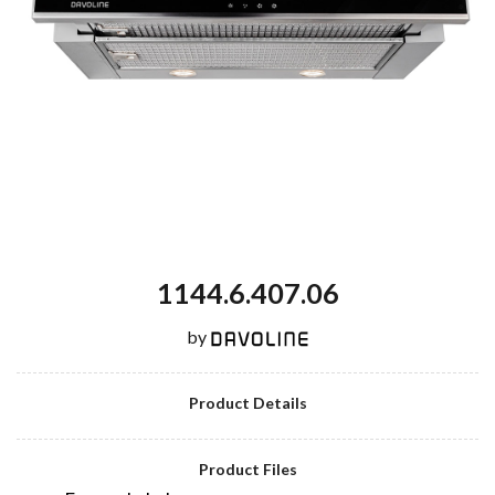
1144.6.407.06
by
Product Details
Product Files