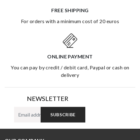
FREE SHIPPING
for orders with a minimum cost of 20 euros
ONLINE PAYMENT
you can pay by credit / debit card, Paypal or cash on
delivery
NEWSLETTER
SUBSCRIBE