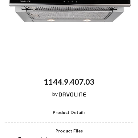
1144.9.407.03
by
Product Details
Product Files