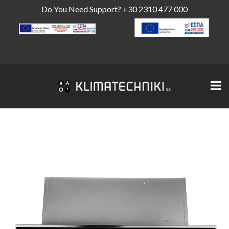
Do You Need Support?
+30 2310 477 000