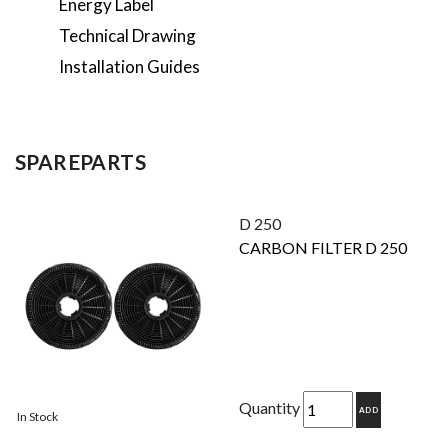
Energy Label
Technical Drawing
Installation Guides
SPAREPARTS
D 250
CARBON FILTER D 250
Quantity
ADD
In Stock