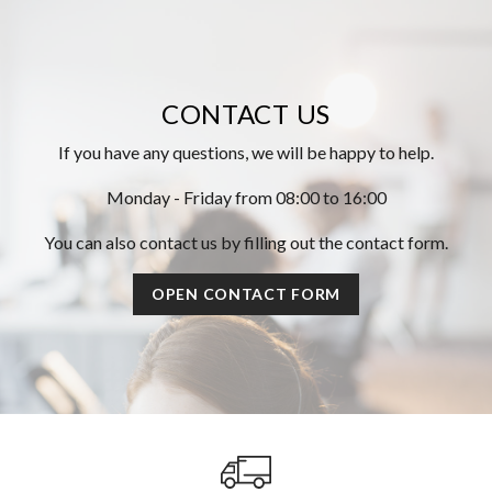
CONTACT US
If you have any questions, we will be happy to help.
Monday - Friday from 08:00 to 16:00
You can also contact us by filling out the contact form.
OPEN CONTACT FORM