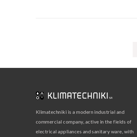
Klimatechniki is a modern industrial and
commercial company, active in the fields of
electrical appliances and sanitary ware, with