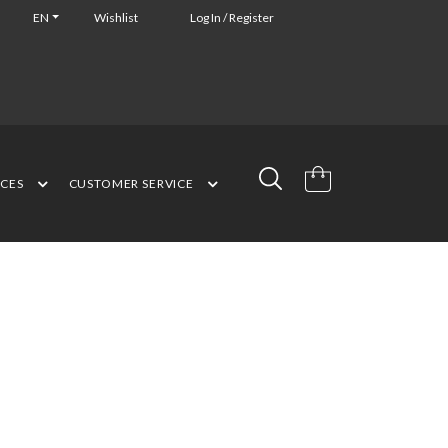
EN
Wishlist
Log In / Register
NCES
CUSTOMER SERVICE