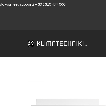
do you need support?
+30 2310 477 000