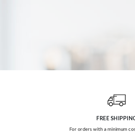
FREE SHIPPIN
for orders with a minimum co