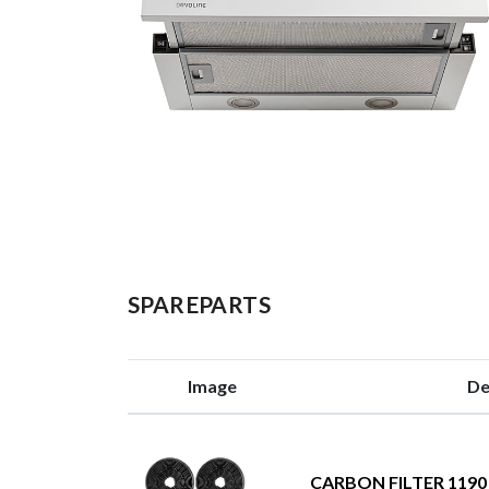
SPAREPARTS
Image
De
CARBON FILTER 1190 