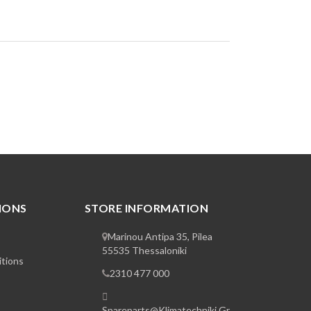
IONS
STORE INFORMATION
Marinou Antipa 35, Pilea
55535 Thessaloniki
tions
2310 477 000
Spareparts@klimatechniki.gr