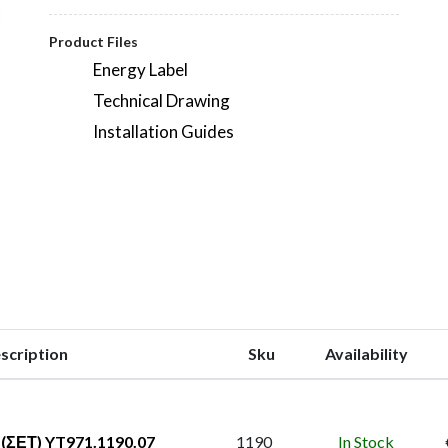
Product Files
Energy Label
Technical Drawing
Installation Guides
scription
Sku
Availability
(ΣΕΤ) YT971.1190.07
1190
In Stock