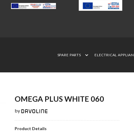
SPARE PARTS
ELECTRICAL APPLIA
OMEGA PLUS WHITE 060
by
Product Details