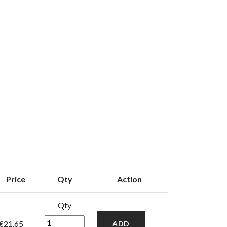
Price
Qty
Action
Qty
€21.65
ADD