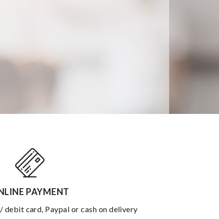
NLINE PAYMENT
 / debit card, Paypal or cash on delivery