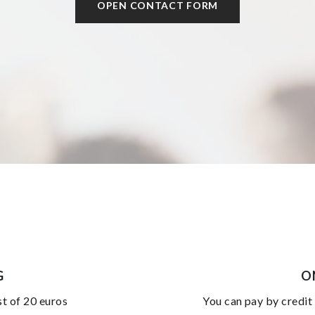
OPEN CONTACT FORM
G
O
st of 20 euros
you can pay by credit