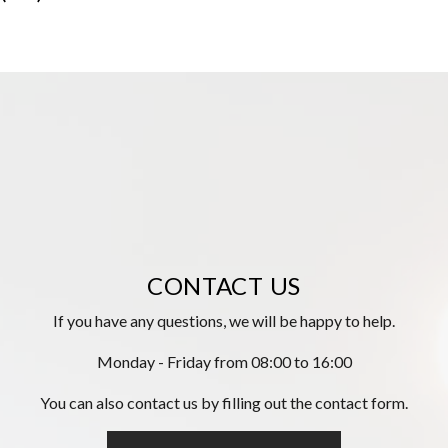
CONTACT US
If you have any questions, we will be happy to help.
Monday - Friday from 08:00 to 16:00
You can also contact us by filling out the contact form.