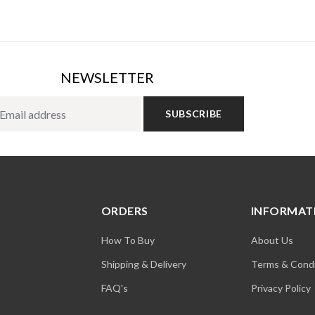
NEWSLETTER
SUBSCRIBE
ORDERS
INFORMAT
How To Buy
About Us
Shipping & Delivery
Terms & Condi
FAQ's
Privacy Policy