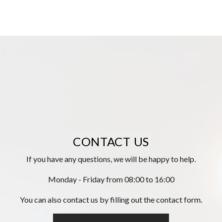
CONTACT US
If you have any questions, we will be happy to help.
Monday - Friday from 08:00 to 16:00
You can also contact us by filling out the contact form.