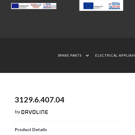
SPARE PARTS
ELECTRICAL APPLIA
3129.6.407.04
by
Product Details