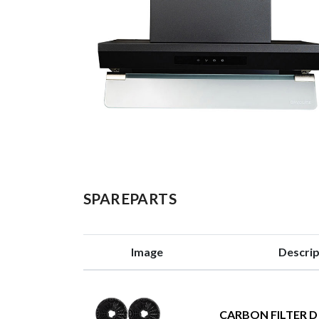
SPAREPARTS
Image
Descrip
CARBON FILTER D