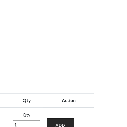
Qty
Action
Qty
ADD