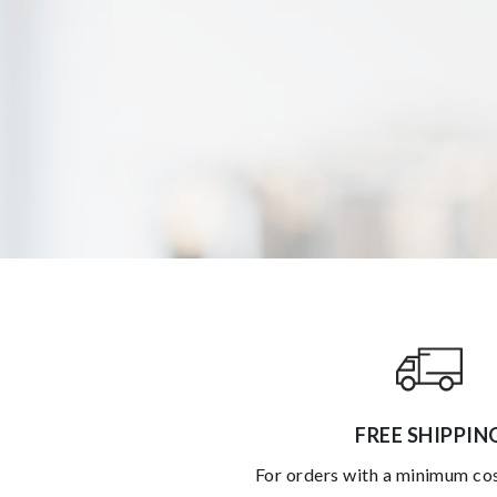
FREE SHIPPIN
for orders with a minimum co