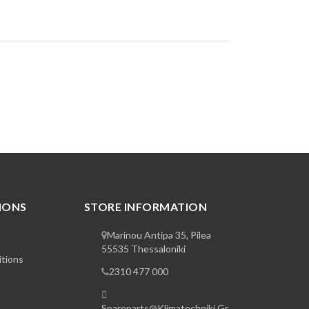
IONS
STORE INFORMATION
Marinou Antipa 35, Pilea
55535 Thessaloniki
tions
2310 477 000
Spareparts@klimatechniki.gr