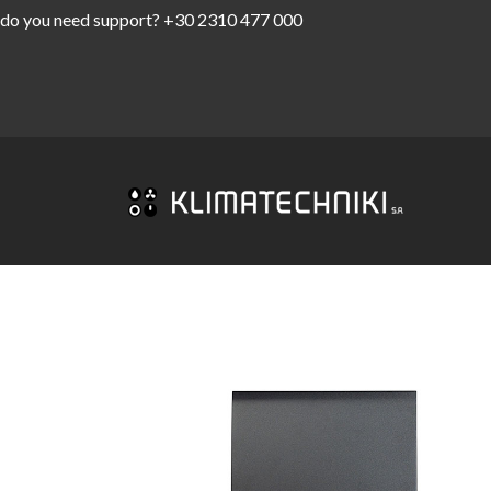
do you need support?
+30 2310 477 000