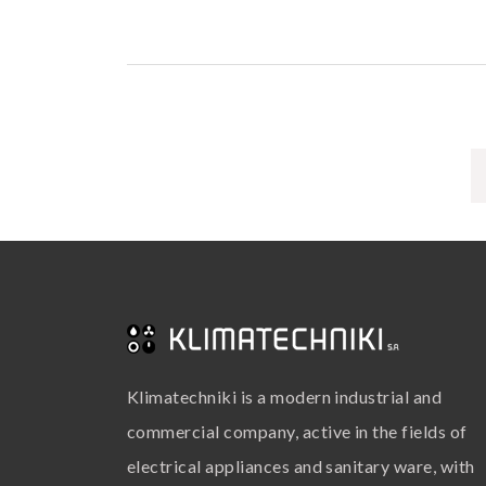
Klimatechniki is a modern industrial and
commercial company, active in the fields of
electrical appliances and sanitary ware, with