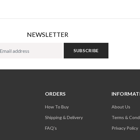
NEWSLETTER
SUBSCRIBE
ORDERS
INFORMAT
How To Buy
About Us
Shipping & Delivery
Terms & Condi
FAQ's
Privacy Policy