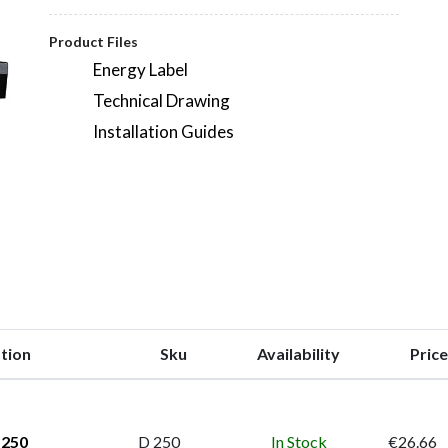
Product Files
Energy Label
Technical Drawing
Installation Guides
tion
Sku
Availability
Price
 250
D 250
In Stock
€26.66