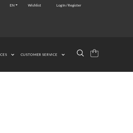
EN
Wishlist
Log In / Register
NCES
CUSTOMER SERVICE