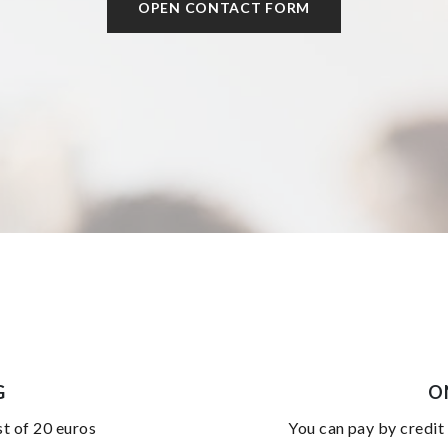
OPEN CONTACT FORM
G
O
st of 20 euros
you can pay by credit