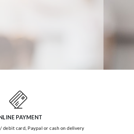
NLINE PAYMENT
 / debit card, Paypal or cash on delivery