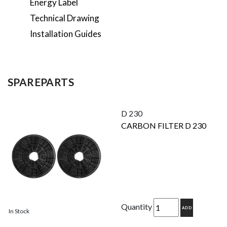
Energy Label
Technical Drawing
Installation Guides
SPAREPARTS
D 230
CARBON FILTER D 230
Quantity
ADD
In Stock