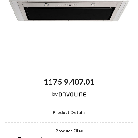
1175.9.407.01
by
Product Details
Product Files