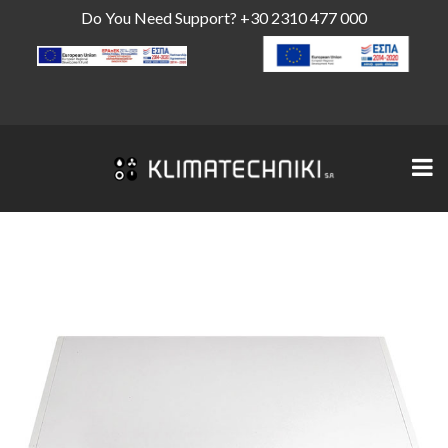
Do You Need Support?
+30 2310 477 000