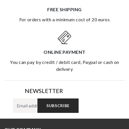
FREE SHIPPING
for orders with a minimum cost of 20 euros
ONLINE PAYMENT
you can pay by credit / debit card, Paypal or cash on
delivery
NEWSLETTER
SUBSCRIBE