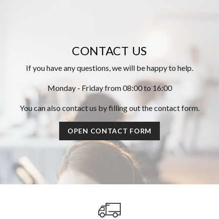
CONTACT US
If you have any questions, we will be happy to help.
Monday - Friday from 08:00 to 16:00
You can also contact us by filling out the contact form.
OPEN CONTACT FORM