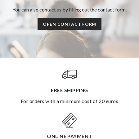
You can also contact us by filling out the contact form.
OPEN CONTACT FORM
FREE SHIPPING
for orders with a minimum cost of 20 euros
ONLINE PAYMENT