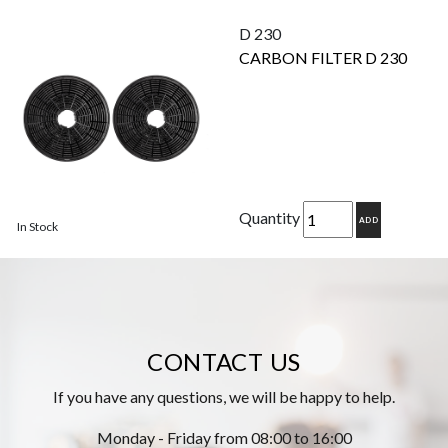
D 230
CARBON FILTER D 230
Quantity
ADD
In Stock
CONTACT US
If you have any questions, we will be happy to help.
Monday - Friday from 08:00 to 16:00