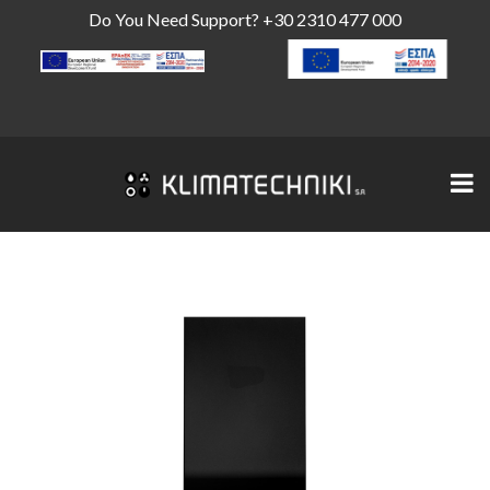
Do You Need Support?
+30 2310 477 000