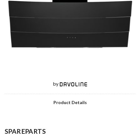
by
Product Details
SPAREPARTS