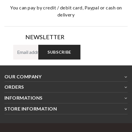
you can pay by credit / debit card, Paypal or cash on
delivery
NEWSLETTER
SUBSCRIBE
OUR COMPANY
ORDERS
INFORMATIONS
STORE INFORMATION