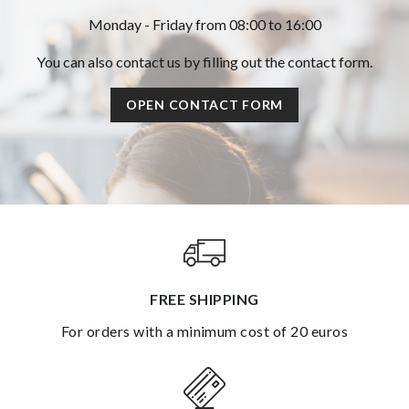
Monday - Friday from 08:00 to 16:00
You can also contact us by filling out the contact form.
OPEN CONTACT FORM
FREE SHIPPING
for orders with a minimum cost of 20 euros