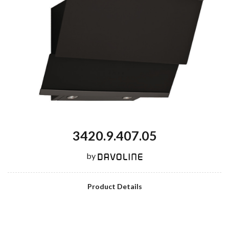
3420.9.407.05
by
Product Details