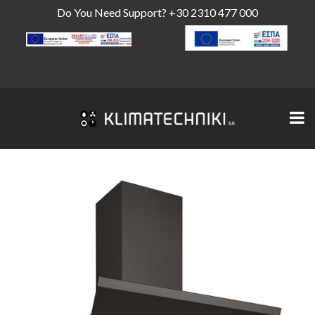
Do You Need Support?
+30 2310 477 000