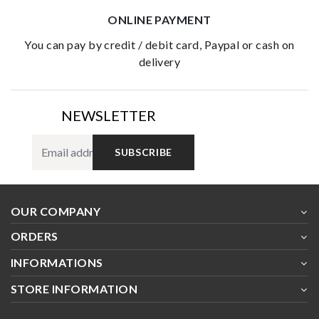
ONLINE PAYMENT
you can pay by credit / debit card, Paypal or cash on
delivery
NEWSLETTER
SUBSCRIBE
OUR COMPANY
ORDERS
INFORMATIONS
STORE INFORMATION