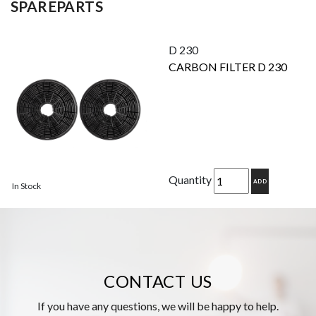
SPAREPARTS
D 230
CARBON FILTER D 230
Quantity
ADD
In Stock
CONTACT US
If you have any questions, we will be happy to help.