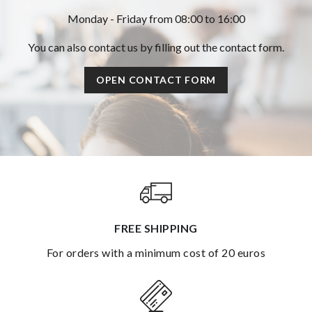
Monday - Friday from 08:00 to 16:00
You can also contact us by filling out the contact form.
OPEN CONTACT FORM
FREE SHIPPING
for orders with a minimum cost of 20 euros