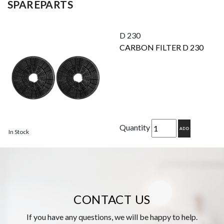
SPAREPARTS
D 230
CARBON FILTER D 230
Quantity
ADD
In Stock
CONTACT US
If you have any questions, we will be happy to help.