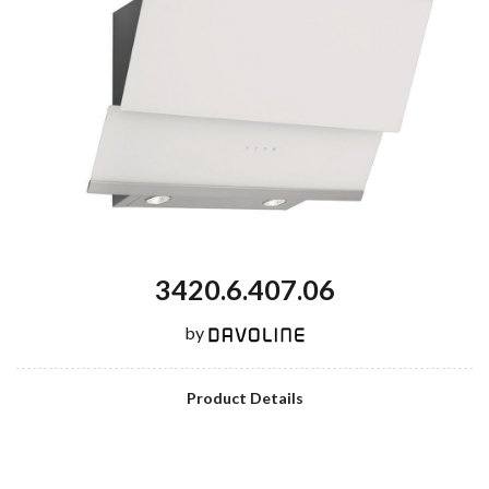
3420.6.407.06
by
Product Details