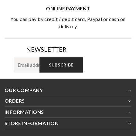
ONLINE PAYMENT
you can pay by credit / debit card, Paypal or cash on
delivery
NEWSLETTER
SUBSCRIBE
OUR COMPANY
ORDERS
INFORMATIONS
STORE INFORMATION