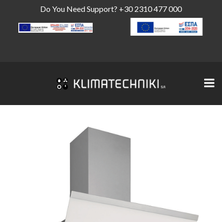
Do You Need Support?
+30 2310 477 000