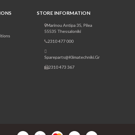
IONS
STORE INFORMATION
Marinou Antipa 35, Pilea
55535 Thessaloniki
tions
2310 477 000
Spareparts@klimatechniki.gr
2310 473 367