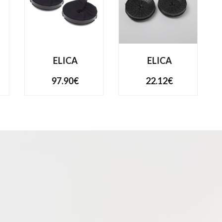
ELICA
ELICA
97.90€
22.12€