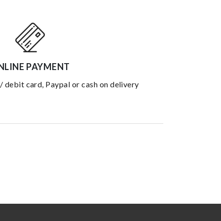
NLINE PAYMENT
 / debit card, Paypal or cash on delivery