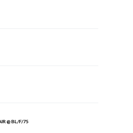
IR @ BL/F/75