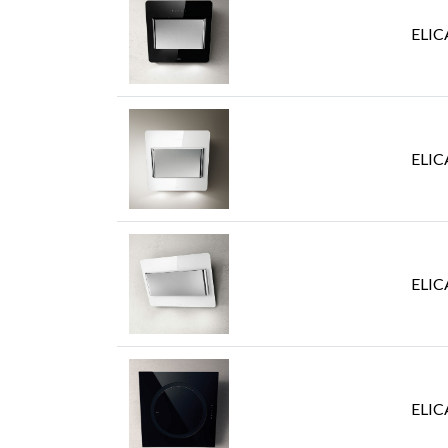
ELIC
ELIC
ELIC
ELIC