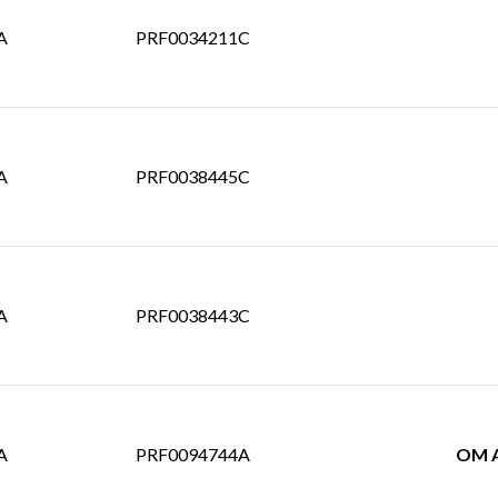
A
PRF0034211C
A
PRF0038445C
A
PRF0038443C
A
PRF0094744A
OM A