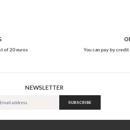
G
O
st of 20 euros
you can pay by credit
NEWSLETTER
SUBSCRIBE