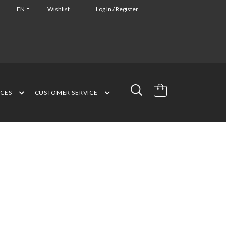
EN
Wishlist
Log In / Register
NCES
CUSTOMER SERVICE