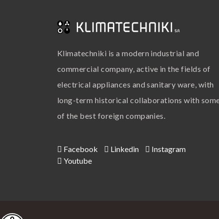
Klimatechniki is a modern industrial and
commercial company, active in the fields of
electrical appliances and sanitary ware, with
long-term historical collaborations with som
of the best foreign companies.
Facebook
Linkedin
Instagram
Youtube