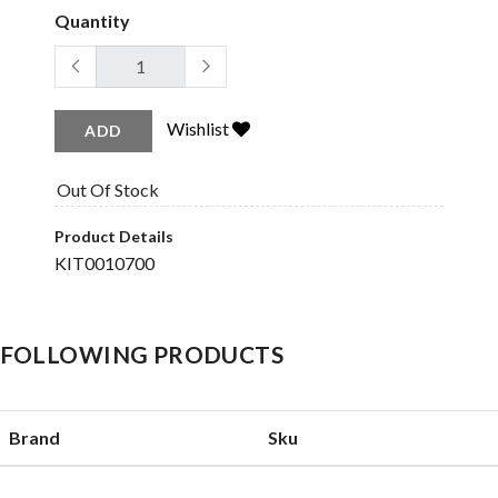
Quantity
Wishlist
ADD
Out Of Stock
Product Details
KIT0010700
HE FOLLOWING PRODUCTS
Brand
Sku