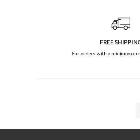
FREE SHIPPIN
for orders with a minimum co