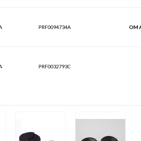
A
PRF0094734A
OM A
A
PRF0032793C