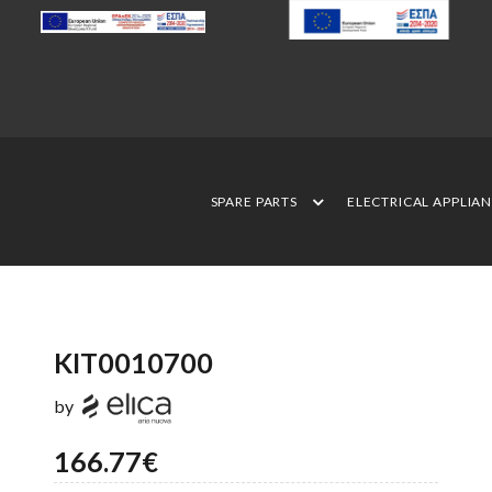
SPARE PARTS
ELECTRICAL APPLIA
KIT0010700
by
166.77€