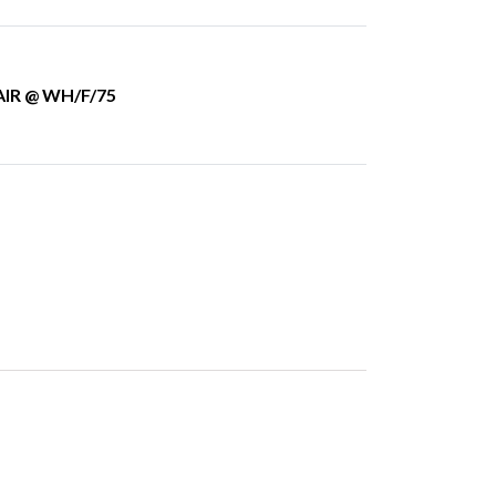
IR @ WH/F/75