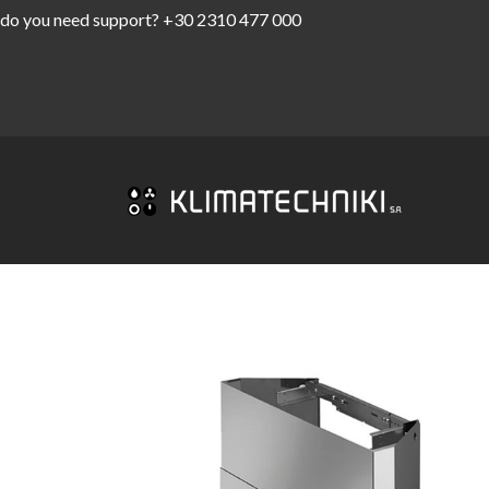
do you need support?
+30 2310 477 000