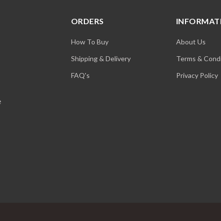
ORDERS
INFORMAT
How To Buy
About Us
Shipping & Delivery
Terms & Condi
FAQ's
Privacy Policy
e