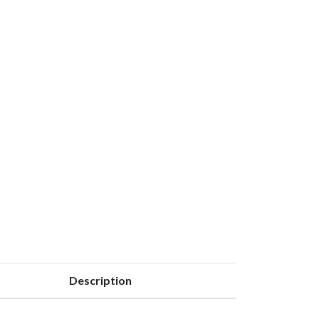
Description