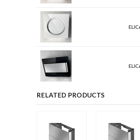
ELIC
ELIC
RELATED PRODUCTS