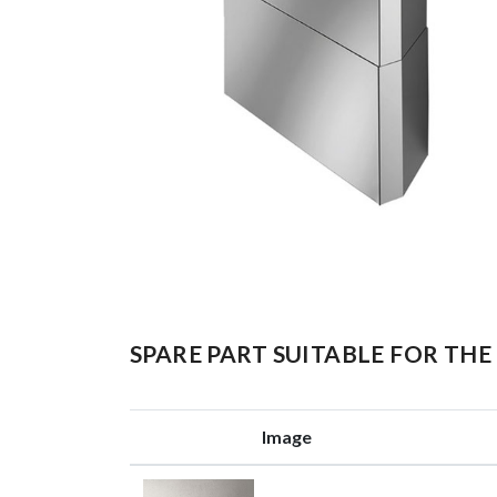
SPARE PART SUITABLE FOR T
Image