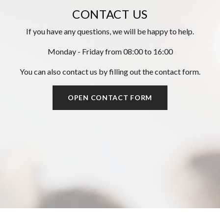
CONTACT US
If you have any questions, we will be happy to help.
Monday - Friday from 08:00 to 16:00
You can also contact us by filling out the contact form.
OPEN CONTACT FORM