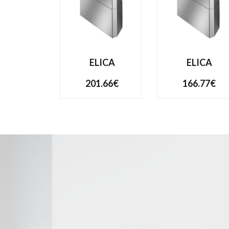
ELICA
ELICA
201.66€
166.77€