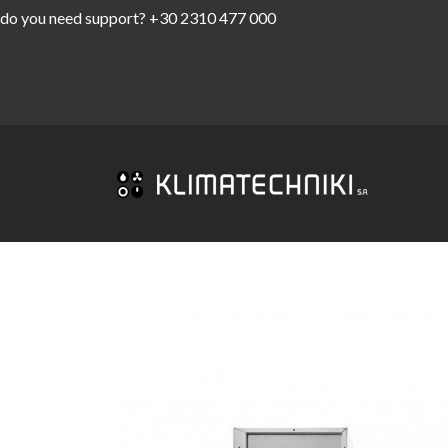
do you need support?
+30 2310 477 000