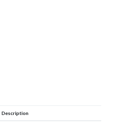
Description