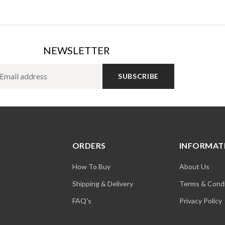
NEWSLETTER
SUBSCRIBE
ORDERS
INFORMAT
How To Buy
About Us
Shipping & Delivery
Terms & Condi
FAQ's
Privacy Policy