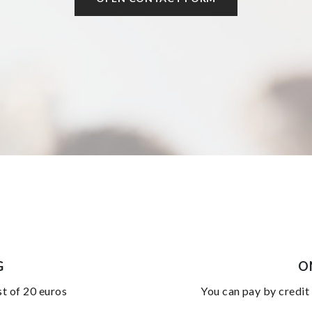
G
O
st of 20 euros
you can pay by credit