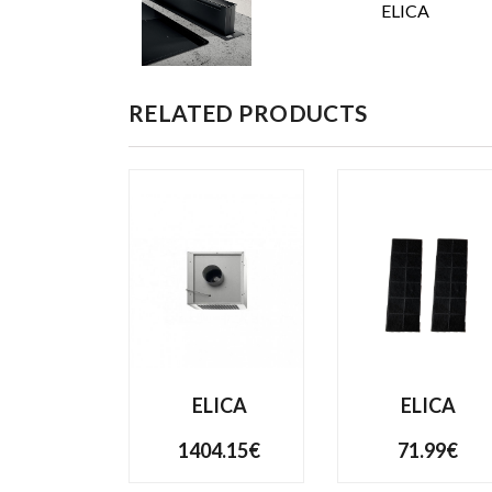
ELICA
RELATED PRODUCTS
ELICA
ELICA
1404.15€
71.99€