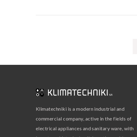
Klimatechniki is a modern industrial and
commercial company, active in the fields of
electrical appliances and sanitary ware, with