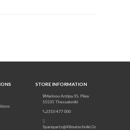
IONS
STORE INFORMATION
Marinou Antipa 35, Pilea
55535 Thessaloniki
tions
2310 477 000
Spareparts@klimatechniki.gr