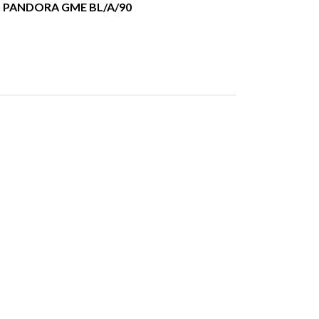
PANDORA GME BL/A/90