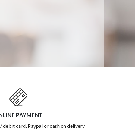
NLINE PAYMENT
 / debit card, Paypal or cash on delivery