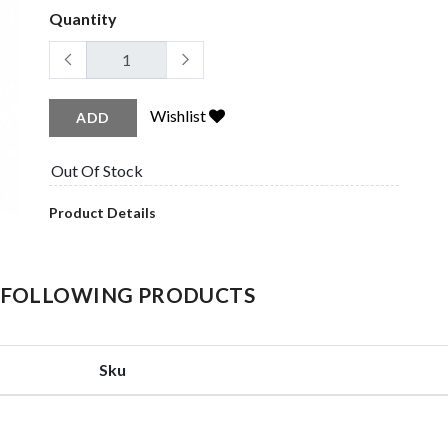
Quantity
Wishlist
ADD
Out Of Stock
Product Details
HE FOLLOWING PRODUCTS
Sku