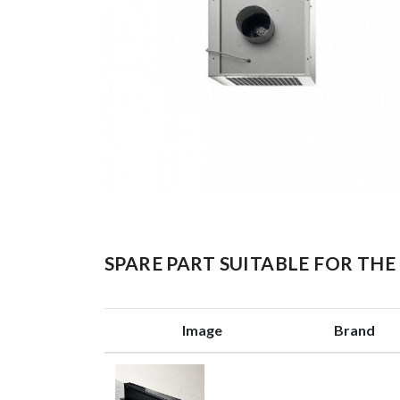
SPARE PART SUITABLE FOR T
Image
Brand