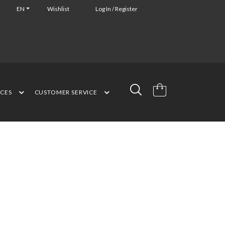
EN
Wishlist
Log In / Register
NCES
CUSTOMER SERVICE