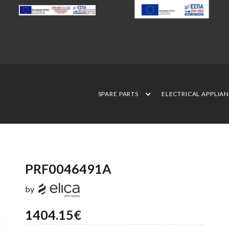
SPARE PARTS
ELECTRICAL APPLIA
PRF0046491A
by
1404.15€