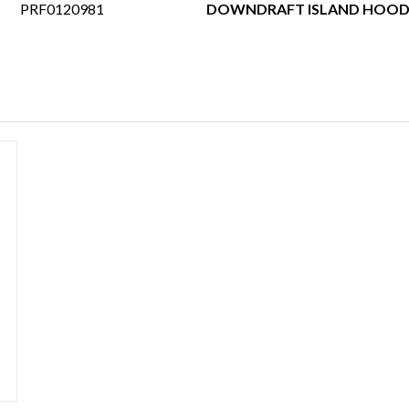
PRF0120981
DOWNDRAFT ISLAND HOOD 