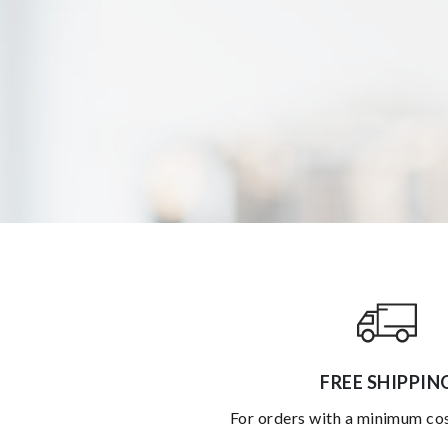
FREE SHIPPIN
for orders with a minimum co