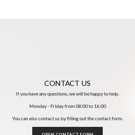
CONTACT US
If you have any questions, we will be happy to help.
Monday - Friday from 08:00 to 16:00
You can also contact us by filling out the contact form.
OPEN CONTACT FORM