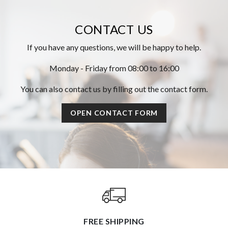
CONTACT US
If you have any questions, we will be happy to help.
Monday - Friday from 08:00 to 16:00
You can also contact us by filling out the contact form.
OPEN CONTACT FORM
FREE SHIPPING