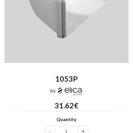
1053P
by
31.62€
Quantity
-
+