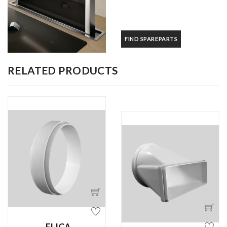
FIND SPAREPARTS
RELATED PRODUCTS