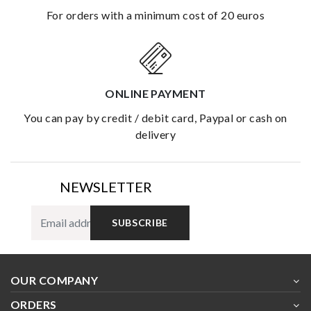
for orders with a minimum cost of 20 euros
ONLINE PAYMENT
you can pay by credit / debit card, Paypal or cash on
delivery
NEWSLETTER
SUBSCRIBE
OUR COMPANY
ORDERS