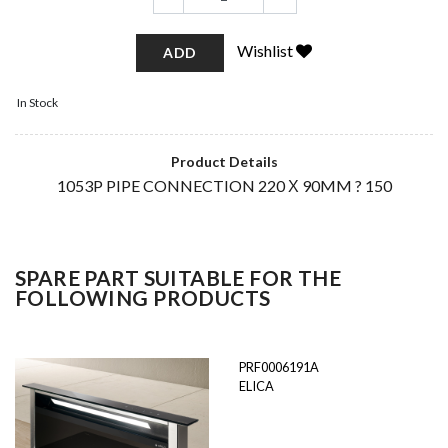
Wishlist
ADD
In Stock
Product Details
1053P PIPE CONNECTION 220 Χ 90MM ? 150
SPARE PART SUITABLE FOR THE
FOLLOWING PRODUCTS
PRF0006191A
ELICA