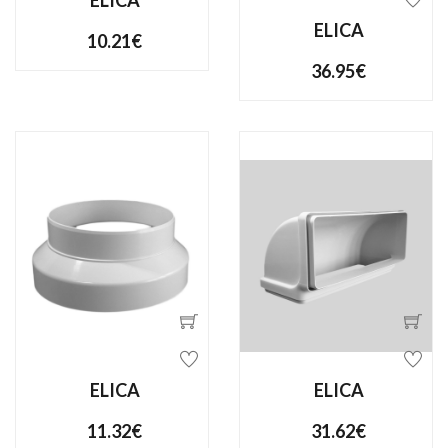
ELICA
ELICA
10.21€
36.95€
ELICA
ELICA
11.32€
31.62€