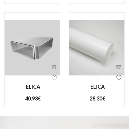
ELICA
ELICA
40.93€
28.30€