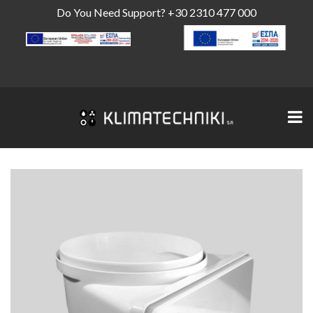
Do You Need Support?
+30 2310 477 000