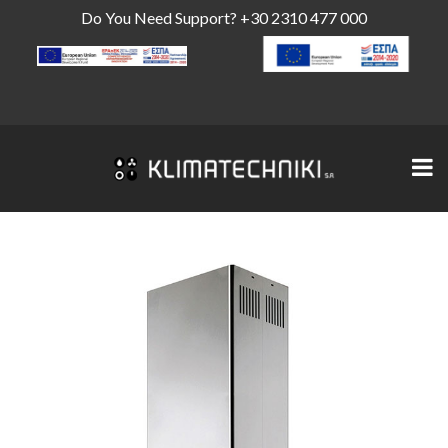
Do You Need Support?
+30 2310 477 000