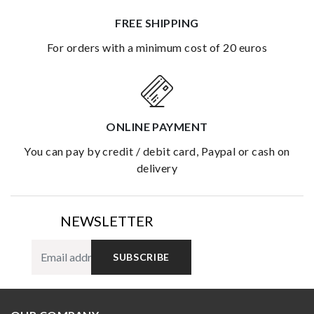
FREE SHIPPING
for orders with a minimum cost of 20 euros
ONLINE PAYMENT
you can pay by credit / debit card, Paypal or cash on
delivery
NEWSLETTER
SUBSCRIBE