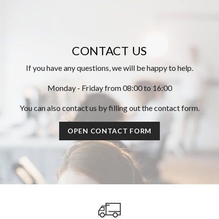
CONTACT US
If you have any questions, we will be happy to help.
Monday - Friday from 08:00 to 16:00
You can also contact us by filling out the contact form.
OPEN CONTACT FORM