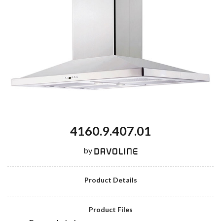
4160.9.407.01
by
Product Details
Product Files