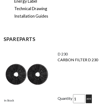
Energy Label
Technical Drawing
Installation Guides
SPAREPARTS
D 230
CARBON FILTER D 230
Quantity
ADD
In Stock