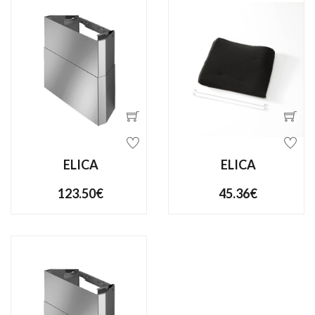
ELICA
ELICA
123.50€
45.36€