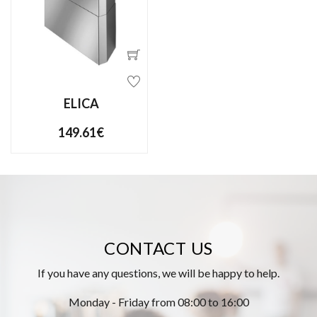
ELICA
149.61€
CONTACT US
If you have any questions, we will be happy to help.
Monday - Friday from 08:00 to 16:00