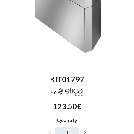
KIT01797
by
123.50€
Quantity