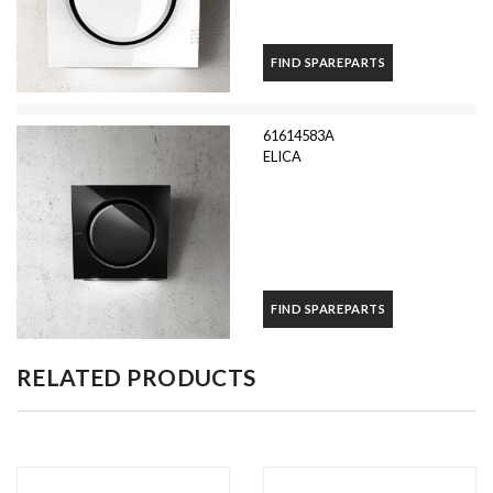
FIND SPAREPARTS
61614583A
ELICA
FIND SPAREPARTS
RELATED PRODUCTS