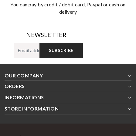
you can pay by credit / debit card, Paypal or cash on
delivery
NEWSLETTER
SUBSCRIBE
OUR COMPANY
ORDERS
INFORMATIONS
STORE INFORMATION