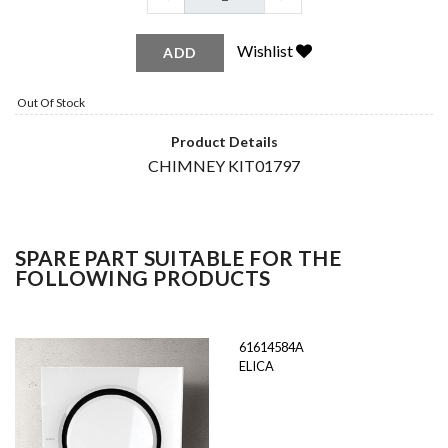
Wishlist
ADD
Out Of Stock
Product Details
CHIMNEY KIT01797
SPARE PART SUITABLE FOR THE
FOLLOWING PRODUCTS
61614584A
ELICA