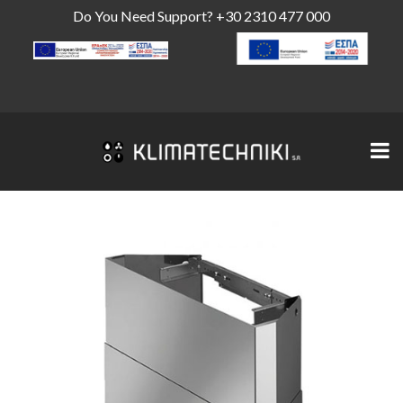
Do You Need Support?
+30 2310 477 000