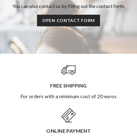
You can also contact us by filling out the contact form.
OPEN CONTACT FORM
FREE SHIPPING
for orders with a minimum cost of 20 euros
ONLINE PAYMENT