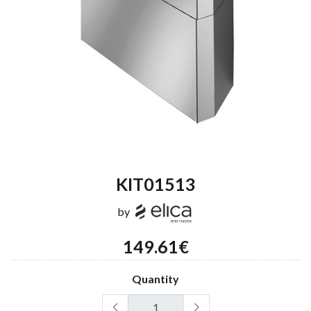
KIT01513
by
149.61€
Quantity