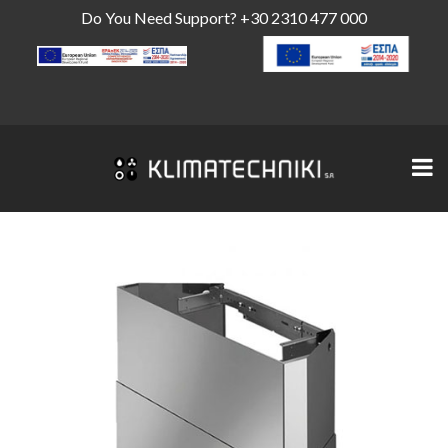
Do You Need Support?
+30 2310 477 000