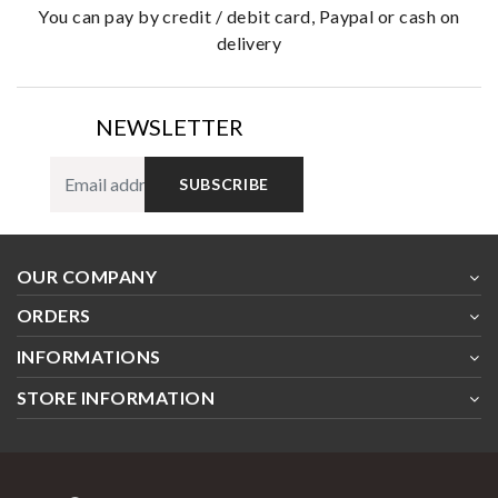
you can pay by credit / debit card, Paypal or cash on
delivery
NEWSLETTER
SUBSCRIBE
OUR COMPANY
ORDERS
INFORMATIONS
STORE INFORMATION