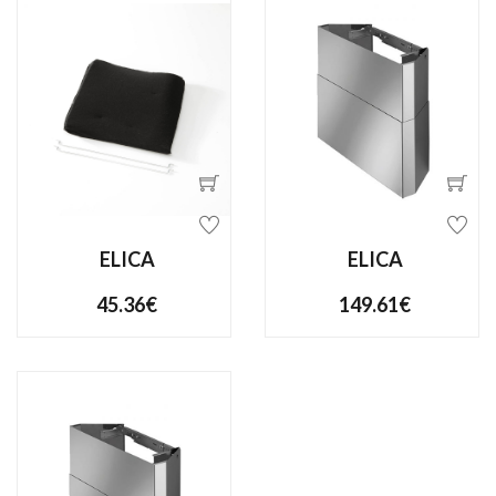
ELICA
ELICA
45.36€
149.61€