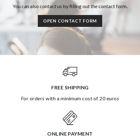
You can also contact us by filling out the contact form.
OPEN CONTACT FORM
FREE SHIPPING
for orders with a minimum cost of 20 euros
ONLINE PAYMENT