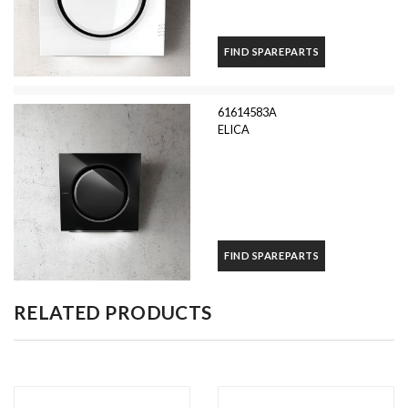
FIND SPAREPARTS
61614583A
ELICA
FIND SPAREPARTS
RELATED PRODUCTS