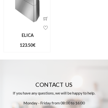
ELICA
123.50€
CONTACT US
If you have any questions, we will be happy to help.
Monday - Friday from 08:00 to 16:00