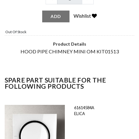
Wishlist
ADD
Out Of Stock
Product Details
HOOD PIPE CHIMNEY MINI OM KIT01513
SPARE PART SUITABLE FOR THE
FOLLOWING PRODUCTS
61614584A
ELICA